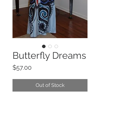
Butterfly Dreams
Price
$57.00
Out of Stock
Printed, blue, maxi dress in a loose
fit with a rolled collar, button up
closures, long sleeves with
buttoned cuffs, waist tie belt, and
side pockets.