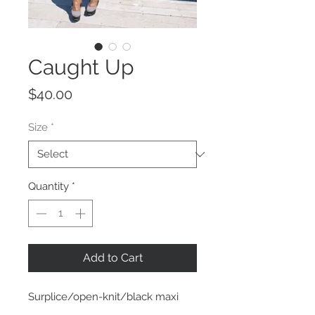
Caught Up
Price
$40.00
Size
*
Quantity
*
Add to Cart
Surplice/open-knit/black maxi
dress featured in a lightweight