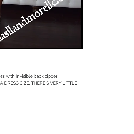
 with Invisible back zipper
 DRESS SIZE. THERE'S VERY LITTLE