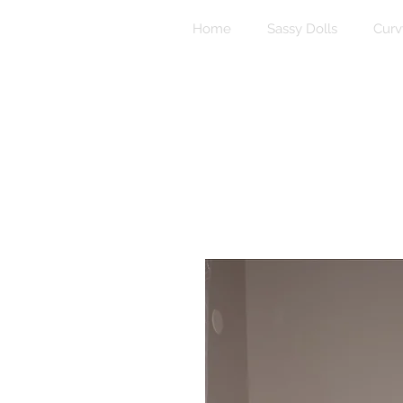
Home
Sassy Dolls
Curv