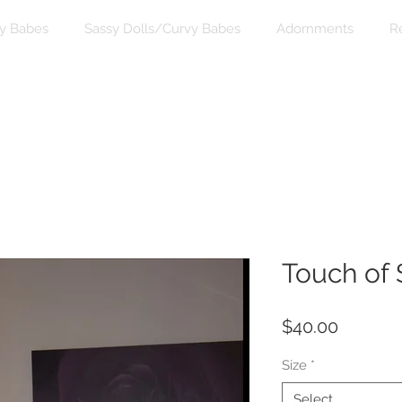
y Babes
Sassy Dolls/Curvy Babes
Adornments
R
Touch of 
Price
$40.00
Size
*
Select