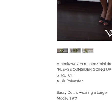
V-neck/woven ruched/mini dress
*PLEASE CONSIDER GOING UP A
STRETCH*
100% Polyester
Sassy Doll is wearing a Large
Model is 5'7