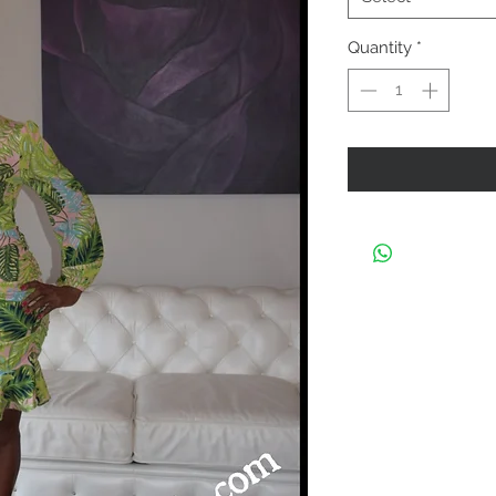
Quantity
*