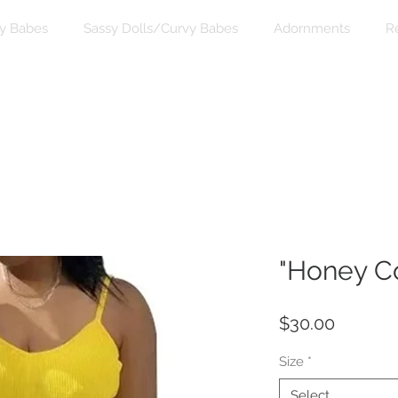
y Babes
Sassy Dolls/Curvy Babes
Adornments
R
"Honey C
Price
$30.00
Size
*
Select