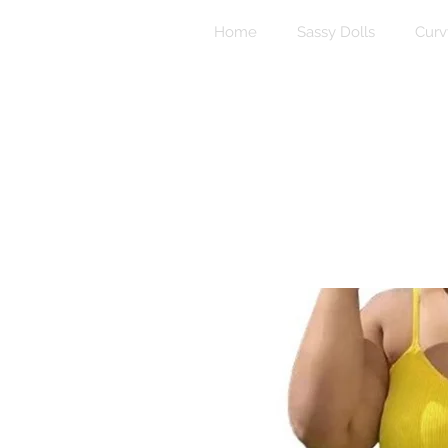
Home
Sassy Dolls
Curv