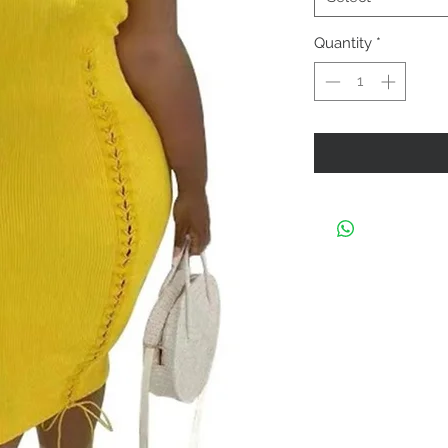
Quantity
*