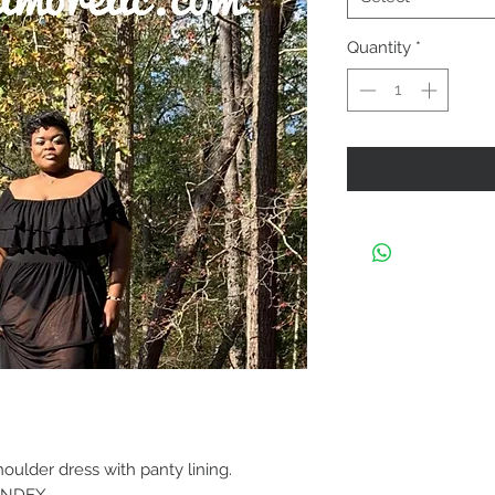
Quantity
*
ulder dress with panty lining.