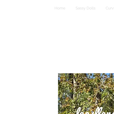
Home
Sassy Dolls
Curv