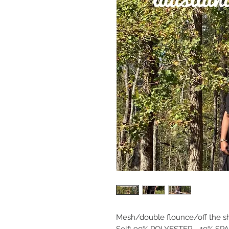
Mesh/double flounce/off the sho