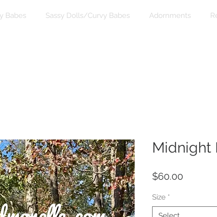
y Babes
Sassy Dolls/Curvy Babes
Adornments
R
Midnight
Price
$60.00
Size
*
Select