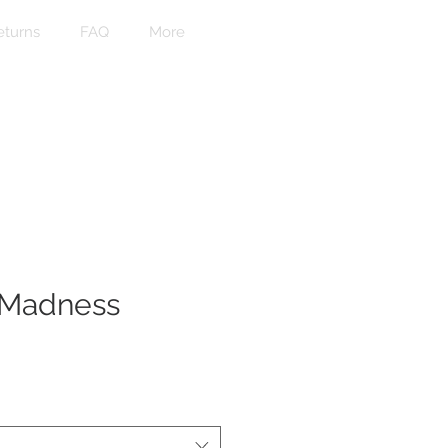
eturns
FAQ
More
 Madness