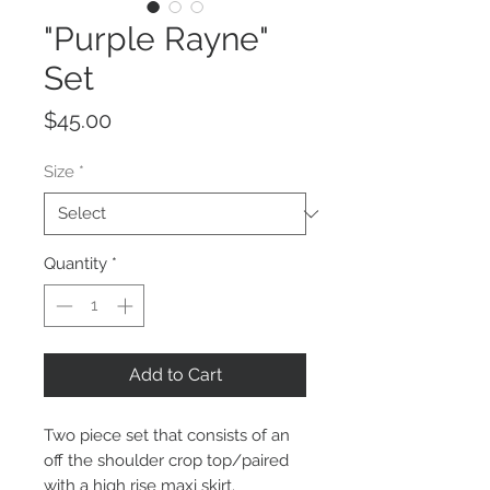
"Purple Rayne"
Set
Price
$45.00
Size
*
Quantity
*
Add to Cart
Two piece set that consists of an
off the shoulder crop top/paired
with a high rise maxi skirt.