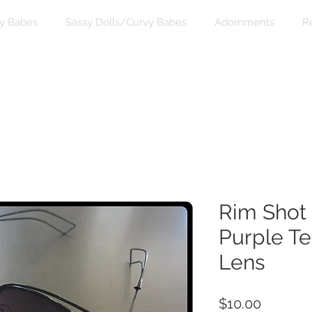
y Babes
Sassy Dolls/Curvy Babes
Adornments
R
Rim Shot 
Purple T
Lens
Price
$10.00