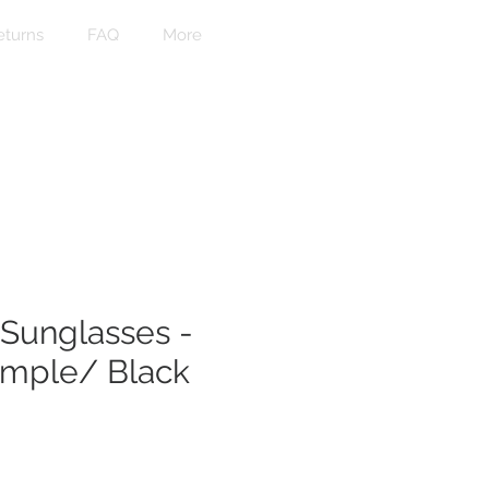
eturns
FAQ
More
Sunglasses -
emple/ Black