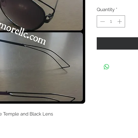
Quantity
*
le Temple and Black Lens 