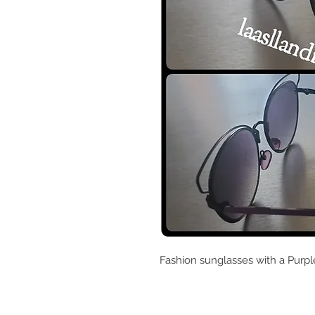
Fashion sunglasses with a Purp