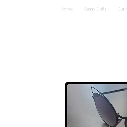
Home
Sassy Dolls
Curv