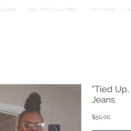
y Babes
Sassy Dolls/Curvy Babes
Adornments
R
"Tied Up,
Jeans
Price
$50.00