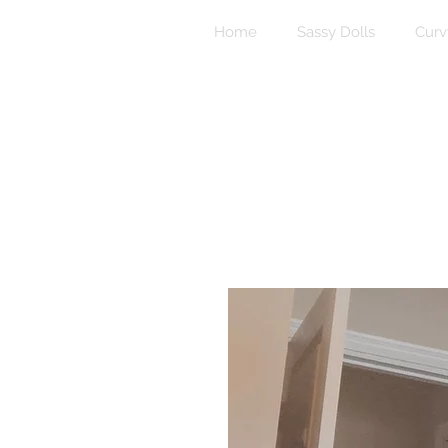
Home
Sassy Dolls
Curv