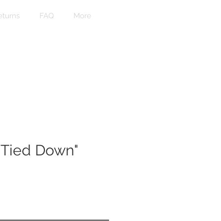
eturns
FAQ
More
 Tied Down"